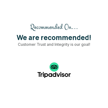
Recommended On...
We are recommended!
Customer Trust and Integrity is our goal!