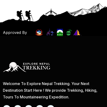
Approved By
Welcome To Explore Nepal Trekking. Your Next
Destination Start Here ! We provide Trekking, Hiking,
Tours To Mountaineering Expedition.