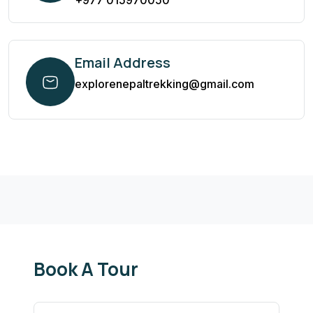
+977 015970050
Email Address
explorenepaltrekking@gmail.com
Book A Tour