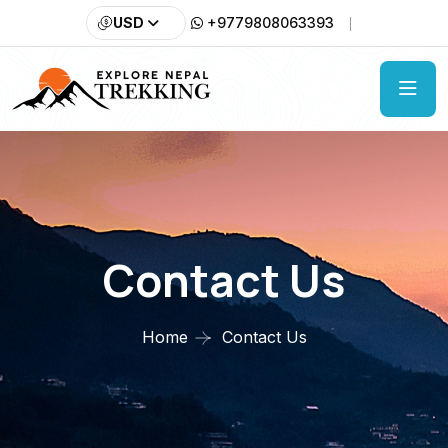
USD
+9779808063393
Contact Us
Home
Contact Us