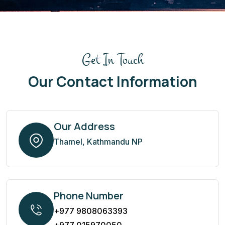
Get In Touch
Our Contact Information
Our Address
Thamel, Kathmandu NP
Phone Number
+977 9808063393