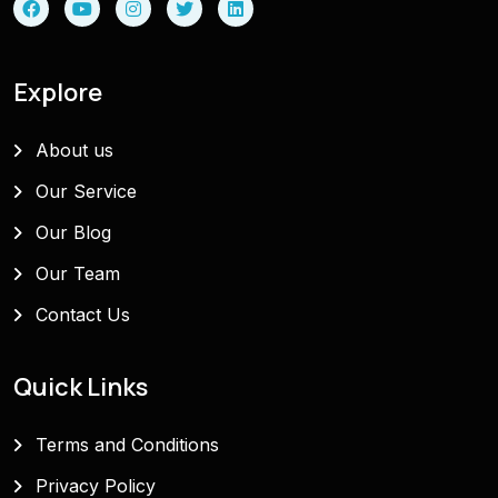
Explore
About us
Our Service
Our Blog
Our Team
Contact Us
Quick Links
Terms and Conditions
Privacy Policy