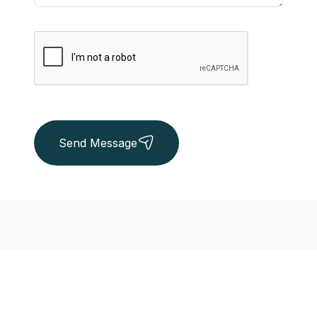
Send Message