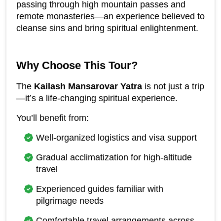
passing through high mountain passes and 
remote monasteries—an experience believed to 
cleanse sins and bring spiritual enlightenment.
Why Choose This Tour?
The 
Kailash Mansarovar Yatra
 is not just a trip
—it’s a life-changing spiritual experience.
You’ll benefit from:
Well-organized logistics and visa support
Gradual acclimatization for high-altitude 
travel
Experienced guides familiar with 
pilgrimage needs
Comfortable travel arrangements across 