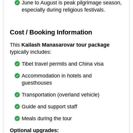
June to August is peak pilgrimage season, 
especially during religious festivals.
Cost / Booking Information
This 
Kailash Manasarovar tour package
typically includes:
Tibet travel permits and China visa
Accommodation in hotels and 
guesthouses
Transportation (overland vehicle)
Guide and support staff
Meals during the tour
Optional upgrades: