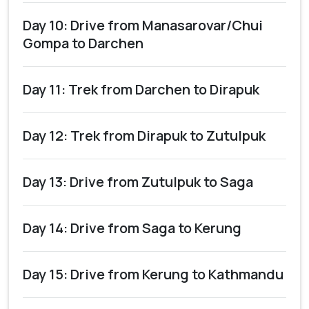
Day 10: Drive from Manasarovar/Chui
Gompa to Darchen
Day 11: Trek from Darchen to Dirapuk
Day 12: Trek from Dirapuk to Zutulpuk
Day 13: Drive from Zutulpuk to Saga
Day 14: Drive from Saga to Kerung
Day 15: Drive from Kerung to Kathmandu