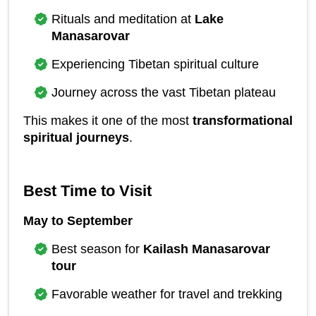
Rituals and meditation at 
Lake 
Manasarovar
Experiencing Tibetan spiritual culture
Journey across the vast Tibetan plateau
This makes it one of the most 
transformational 
spiritual journeys
.
Best Time to Visit
May to September
Best season for 
Kailash Manasarovar 
tour
Favorable weather for travel and trekking