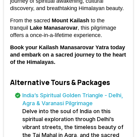
journey of spiritual awakening, cultural 
discovery, and breathtaking Himalayan beauty.
From the sacred 
Mount Kailash
 to the 
tranquil 
Lake Manasarovar
, this pilgrimage 
offers a once-in-a-lifetime experience.
Book your Kailash Manasarovar Yatra today 
and embark on a sacred journey to the heart 
of the Himalayas.
Alternative Tours & Packages
India’s Spiritual Golden Triangle - Delhi,
Agra & Varanasi Pilgrimage
Delve into the soul of India on this
spiritual exploration through Delhi’s
vibrant streets, the timeless beauty of
the Taj Mahal in Agra, and the sacred