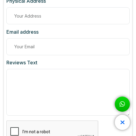
Physical Address
Email address
Reviews Text