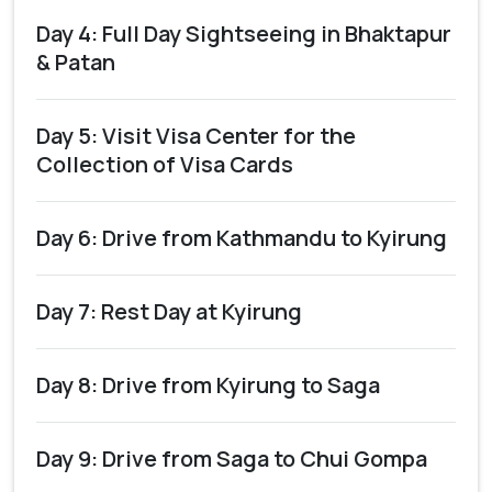
Day 4: Full Day Sightseeing in Bhaktapur
& Patan
Day 5: Visit Visa Center for the
Collection of Visa Cards
Day 6: Drive from Kathmandu to Kyirung
Day 7: Rest Day at Kyirung
Day 8: Drive from Kyirung to Saga
Day 9: Drive from Saga to Chui Gompa