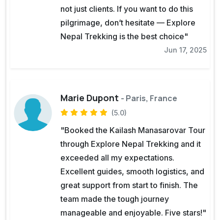
not just clients. If you want to do this
pilgrimage, don’t hesitate — Explore
Nepal Trekking is the best choice"
Jun 17, 2025
Marie Dupont
- Paris, France
(5.0)
"Booked the Kailash Manasarovar Tour
through Explore Nepal Trekking and it
exceeded all my expectations.
Excellent guides, smooth logistics, and
great support from start to finish. The
team made the tough journey
manageable and enjoyable. Five stars!"