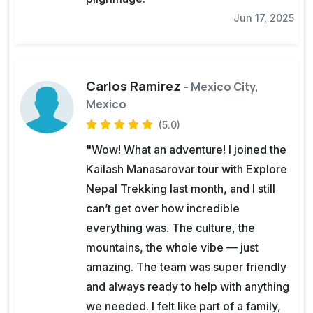
Jun 17, 2025
Carlos Ramirez
- Mexico City,
Mexico
(5.0)
"Wow! What an adventure! I joined the
Kailash Manasarovar tour with Explore
Nepal Trekking last month, and I still
can’t get over how incredible
everything was. The culture, the
mountains, the whole vibe — just
amazing. The team was super friendly
and always ready to help with anything
we needed. I felt like part of a family,