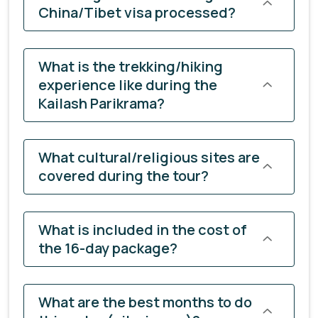
China/Tibet visa processed?
What is the trekking/hiking
experience like during the
Kailash Parikrama?
What cultural/religious sites are
covered during the tour?
What is included in the cost of
the 16-day package?
What are the best months to do