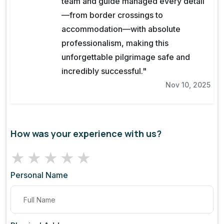
team and guide managed every detail
—from border crossings to
accommodation—with absolute
professionalism, making this
unforgettable pilgrimage safe and
incredibly successful."
Nov 10, 2025
How was your experience with us?
★
★
★
★
★
Personal Name