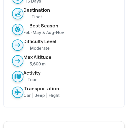
16 Days
Destination
Tibet
Best Season
Feb-May & Aug-Nov
Difficulty Level
Moderate
Max Altitude
5,600 m
Activity
Tour
Transportation
Car | Jeep | Flight