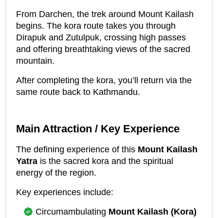
From Darchen, the trek around Mount Kailash 
begins. The kora route takes you through 
Dirapuk and Zutulpuk, crossing high passes 
and offering breathtaking views of the sacred 
mountain.
After completing the kora, you’ll return via the 
same route back to Kathmandu.
Main Attraction / Key Experience
The defining experience of this 
Mount Kailash 
Yatra
 is the sacred kora and the spiritual 
energy of the region.
Key experiences include:
Circumambulating 
Mount Kailash (Kora)