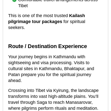
Tibet
This is one of the most trusted 
Kailash 
pilgrimage tour packages
 for spiritual 
seekers.
Route / Destination Experience
Your journey begins in Kathmandu with 
sightseeing and visa processing. Visits to 
cultural sites in Kathmandu, Bhaktapur, and 
Patan prepare you for the spiritual journey 
ahead.
Crossing into Tibet via Kyirung, the landscape 
transforms into vast high-altitude plains. You’ll 
travel through Saga to reach Manasarovar, 
where pilgrims perform rituals and meditation.