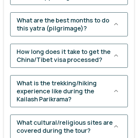
What are the best months to do
this yatra (pilgrimage)?
How long does it take to get the
China/Tibet visa processed?
What is the trekking/hiking
experience like during the
Kailash Parikrama?
What cultural/religious sites are
covered during the tour?