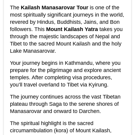
The 
Kailash Manasarovar Tour
 is one of the 
most spiritually significant journeys in the world, 
revered by Hindus, Buddhists, Jains, and Bon 
followers. This 
Mount Kailash Yatra
 takes you 
through the majestic landscapes of Nepal and 
Tibet to the sacred Mount Kailash and the holy 
Lake Manasarovar.
Your journey begins in Kathmandu, where you 
prepare for the pilgrimage and explore ancient 
temples. After completing visa procedures, 
you’ll travel overland to Tibet via Kyirung.
The journey continues across the vast Tibetan 
plateau through Saga to the serene shores of 
Manasarovar and onward to Darchen.
The spiritual highlight is the sacred 
circumambulation (kora) of Mount Kailash, 