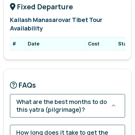
Fixed Departure
Kailash Manasarovar Tibet Tour
Availability
#
Date
Cost
Status
FAQs
What are the best months to do
this yatra (pilgrimage)?
How long does it take to get the