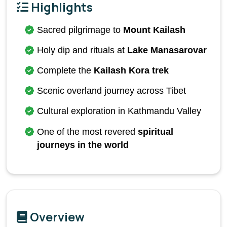
Highlights
Sacred pilgrimage to 
Mount Kailash
Holy dip and rituals at 
Lake Manasarovar
Complete the 
Kailash Kora trek
Scenic overland journey across Tibet
Cultural exploration in Kathmandu Valley
One of the most revered 
spiritual 
journeys in the world
Overview