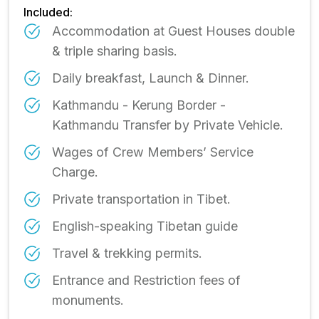
Included:
Accommodation at Guest Houses double
& triple sharing basis.
Daily breakfast, Launch & Dinner.
Kathmandu - Kerung Border -
Kathmandu Transfer by Private Vehicle.
Wages of Crew Members’ Service
Charge.
Private transportation in Tibet.
English-speaking Tibetan guide
Travel & trekking permits.
Entrance and Restriction fees of
monuments.