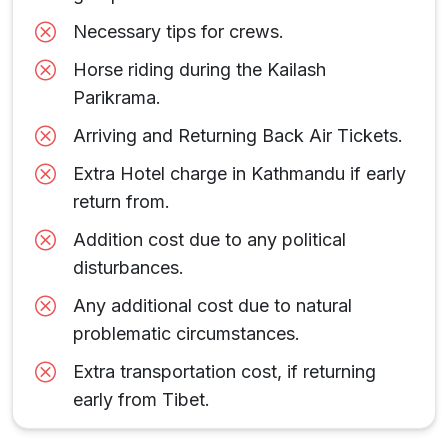
Necessary tips for crews.
Horse riding during the Kailash
Parikrama.
Arriving and Returning Back Air Tickets.
Extra Hotel charge in Kathmandu if early
return from.
Addition cost due to any political
disturbances.
Any additional cost due to natural
problematic circumstances.
Extra transportation cost, if returning
early from Tibet.