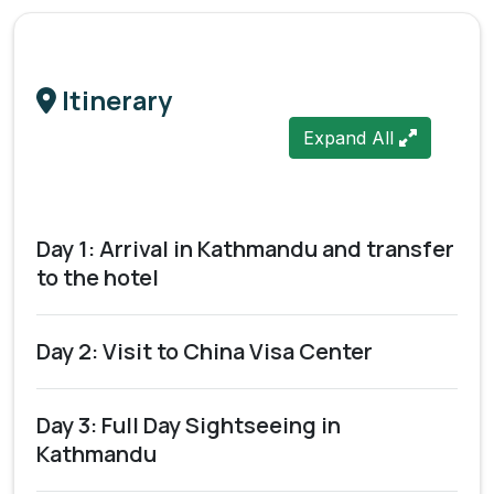
Itinerary
Expand All
Day 1: Arrival in Kathmandu and transfer
to the hotel
Day 2: Visit to China Visa Center
Day 3: Full Day Sightseeing in
Kathmandu