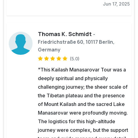
Jun 17, 2025
Thomas K. Schmidt
-
Friedrichstraße 60, 10117 Berlin,
Germany
(5.0)
"This Kailash Manasarovar Tour was a
deeply spiritual and physically
challenging journey; the sheer scale of
the Tibetan plateau and the presence
of Mount Kailash and the sacred Lake
Manasarovar were profoundly moving.
The logistics for this high-altitude
journey were complex, but the support