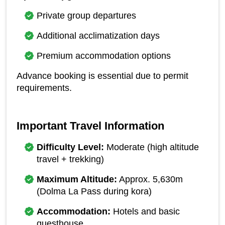
Private group departures
Additional acclimatization days
Premium accommodation options
Advance booking is essential due to permit 
requirements.
Important Travel Information
Difficulty Level:
 Moderate (high altitude 
travel + trekking)
Maximum Altitude:
 Approx. 5,630m 
(Dolma La Pass during kora)
Accommodation:
 Hotels and basic 
guesthouse