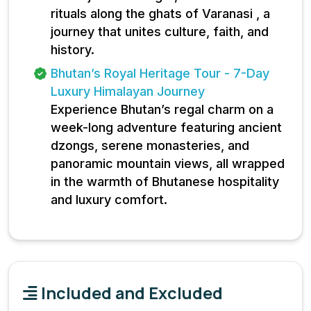
rituals along the ghats of Varanasi , a
journey that unites culture, faith, and
history.
Bhutan’s Royal Heritage Tour - 7-Day
Luxury Himalayan Journey
Experience Bhutan’s regal charm on a
week-long adventure featuring ancient
dzongs, serene monasteries, and
panoramic mountain views, all wrapped
in the warmth of Bhutanese hospitality
and luxury comfort.
Included and Excluded