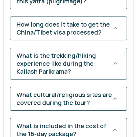
this yatra (pilgrimage)?
How long does it take to get the
China/Tibet visa processed?
What is the trekking/hiking
experience like during the
Kailash Parikrama?
What cultural/religious sites are
covered during the tour?
What is included in the cost of
the 16-day package?