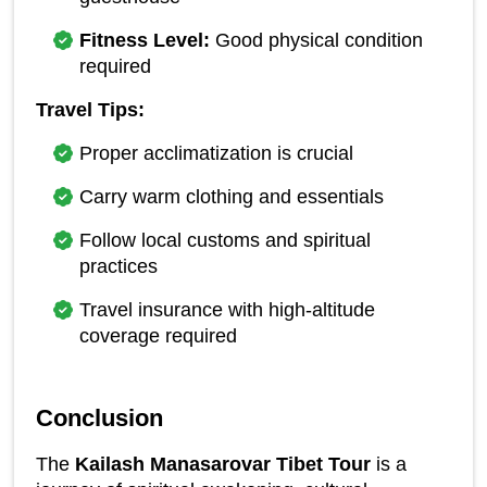
Fitness Level:
 Good physical condition 
required
Travel Tips:
Proper acclimatization is crucial
Carry warm clothing and essentials
Follow local customs and spiritual 
practices
Travel insurance with high-altitude 
coverage required
Conclusion
The 
Kailash Manasarovar Tibet Tour
 is a 