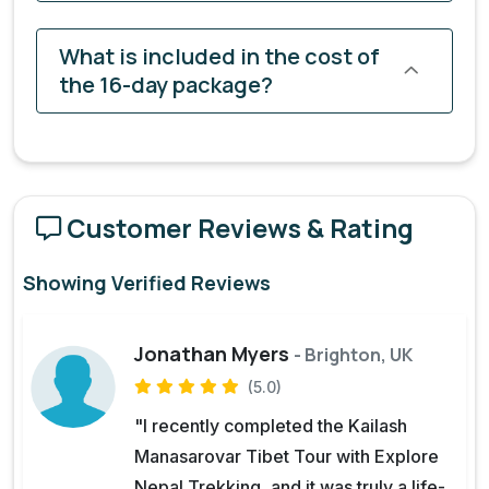
What is included in the cost of
the 16-day package?
Customer Reviews & Rating
Showing Verified Reviews
Jonathan Myers
- Brighton, UK
(5.0)
"I recently completed the Kailash
Manasarovar Tibet Tour with Explore
Nepal Trekking, and it was truly a life-