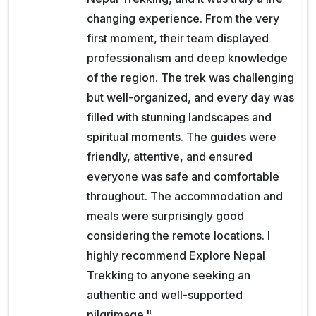
changing experience. From the very
first moment, their team displayed
professionalism and deep knowledge
of the region. The trek was challenging
but well-organized, and every day was
filled with stunning landscapes and
spiritual moments. The guides were
friendly, attentive, and ensured
everyone was safe and comfortable
throughout. The accommodation and
meals were surprisingly good
considering the remote locations. I
highly recommend Explore Nepal
Trekking to anyone seeking an
authentic and well-supported
pilgrimage."