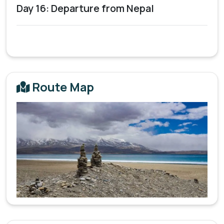
Day 16: Departure from Nepal
Route Map