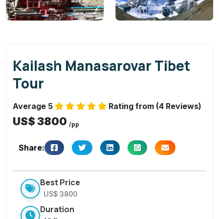
a
s
a
r
o
Kailash Manasarovar Tibet
v
Tour
a
r
Average 5
Rating from (4 Reviews)
Ti
US$ 3800
b
/pp
et
T
Share:
o
u
Best Price
r
US$ 3800
Duration