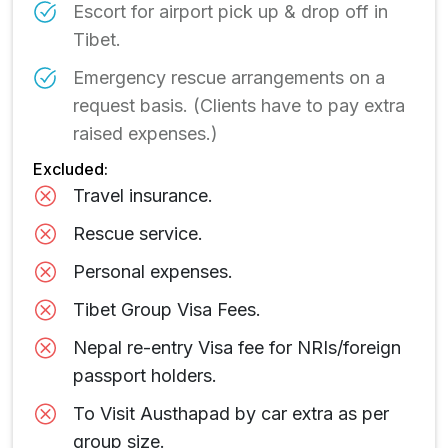
Escort for airport pick up & drop off in
Tibet.
Emergency rescue arrangements on a
request basis. (Clients have to pay extra
raised expenses.)
Excluded:
Travel insurance.
Rescue service.
Personal expenses.
Tibet Group Visa Fees.
Nepal re-entry Visa fee for NRIs/foreign
passport holders.
To Visit Austhapad by car extra as per
group size.