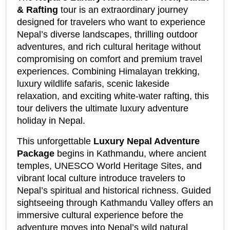
& Rafting
 tour is an extraordinary journey 
designed for travelers who want to experience 
Nepal’s diverse landscapes, thrilling outdoor 
adventures, and rich cultural heritage without 
compromising on comfort and premium travel 
experiences. Combining Himalayan trekking, 
luxury wildlife safaris, scenic lakeside 
relaxation, and exciting white-water rafting, this 
tour delivers the ultimate luxury adventure 
holiday in Nepal.
This unforgettable 
Luxury Nepal Adventure 
Package
 begins in Kathmandu, where ancient 
temples, UNESCO World Heritage Sites, and 
vibrant local culture introduce travelers to 
Nepal’s spiritual and historical richness. Guided 
sightseeing through Kathmandu Valley offers an 
immersive cultural experience before the 
adventure moves into Nepal’s wild natural 