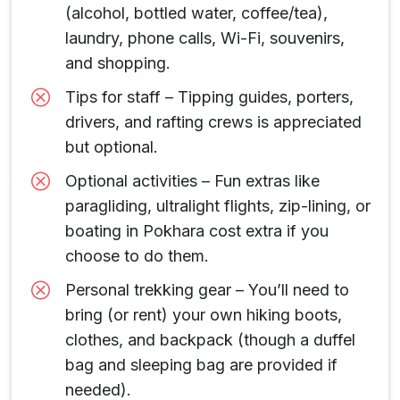
(alcohol, bottled water, coffee/tea),
laundry, phone calls, Wi-Fi, souvenirs,
and shopping.
Tips for staff – Tipping guides, porters,
drivers, and rafting crews is appreciated
but optional.
Optional activities – Fun extras like
paragliding, ultralight flights, zip-lining, or
boating in Pokhara cost extra if you
choose to do them.
Personal trekking gear – You’ll need to
bring (or rent) your own hiking boots,
clothes, and backpack (though a duffel
bag and sleeping bag are provided if
needed).