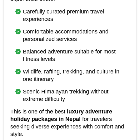
Carefully curated premium travel 
experiences
Comfortable accommodations and 
personalized services
Balanced adventure suitable for most 
fitness levels
Wildlife, rafting, trekking, and culture in 
one itinerary
Scenic Himalayan trekking without 
extreme difficulty
This is one of the best 
luxury adventure 
holiday packages in Nepal
 for travelers 
seeking diverse experiences with comfort and 
style.