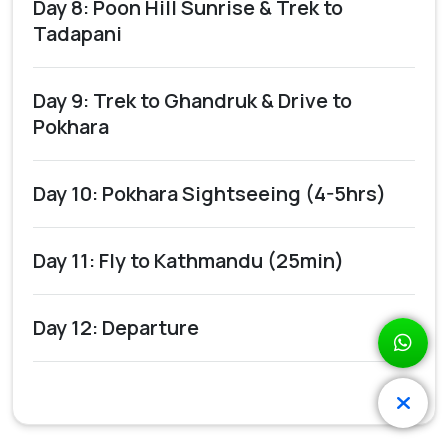
Day 8: Poon Hill Sunrise & Trek to
Tadapani
Day 9: Trek to Ghandruk & Drive to
Pokhara
Day 10: Pokhara Sightseeing (4-5hrs)
Day 11: Fly to Kathmandu (25min)
Day 12: Departure