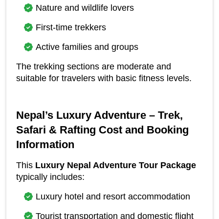
Nature and wildlife lovers
First-time trekkers
Active families and groups
The trekking sections are moderate and 
suitable for travelers with basic fitness levels.
Nepal’s Luxury Adventure – Trek, 
Safari & Rafting Cost and Booking 
Information
This 
Luxury Nepal Adventure Tour Package
typically includes:
Luxury hotel and resort accommodation
Tourist transportation and domestic flight