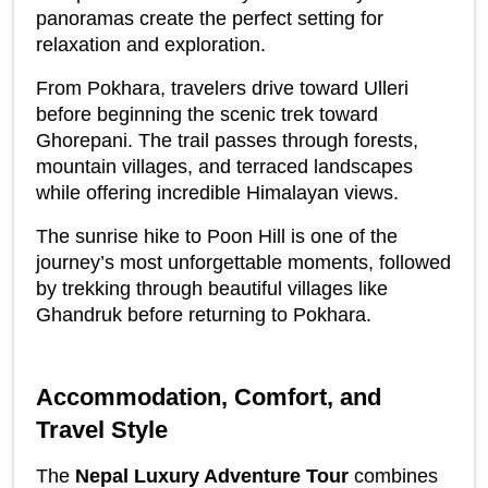
panoramas create the perfect setting for 
relaxation and exploration.
From Pokhara, travelers drive toward Ulleri 
before beginning the scenic trek toward 
Ghorepani. The trail passes through forests, 
mountain villages, and terraced landscapes 
while offering incredible Himalayan views.
The sunrise hike to Poon Hill is one of the 
journey’s most unforgettable moments, followed 
by trekking through beautiful villages like 
Ghandruk before returning to Pokhara.
Accommodation, Comfort, and 
Travel Style
The 
Nepal Luxury Adventure Tour
 combines 