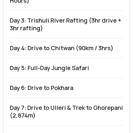
Hours)
Day 3: Trishuli River Rafting (3hr drive +
3hr rafting)
Day 4: Drive to Chitwan (90km / 3hrs)
Day 5: Full-Day Jungle Safari
Day 6: Drive to Pokhara
Day 7: Drive to Ulleri & Trek to Ghorepani
(2,874m)