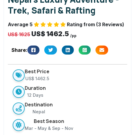
,
Trek, Safari & Rafting
S
a
Average 5
Rating from (3 Reviews)
f
US$ 1462.5
a
US$ 1625
/pp
ri
&
Share:
R
a
Best Price
fti
US$ 1462.5
n
Duration
g
12 Days
Destination
Nepal
Best Season
Mar - May & Sep - Nov