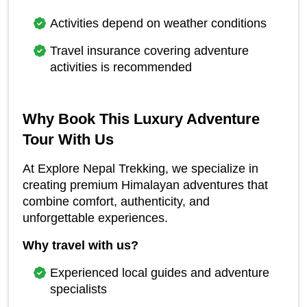
Activities depend on weather conditions
Travel insurance covering adventure 
activities is recommended
Why Book This Luxury Adventure 
Tour With Us
At Explore Nepal Trekking, we specialize in 
creating premium Himalayan adventures that 
combine comfort, authenticity, and 
unforgettable experiences.
Why travel with us?
Experienced local guides and adventure 
specialists