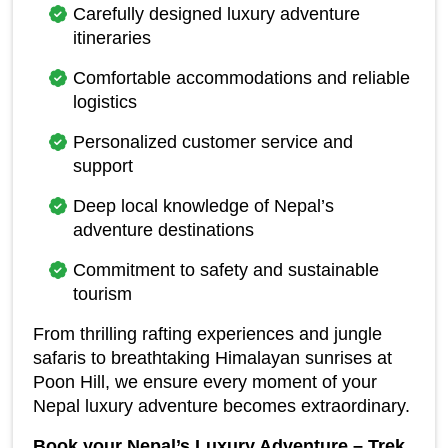
Carefully designed luxury adventure 
itineraries
Comfortable accommodations and reliable 
logistics
Personalized customer service and 
support
Deep local knowledge of Nepal’s 
adventure destinations
Commitment to safety and sustainable 
tourism
From thrilling rafting experiences and jungle 
safaris to breathtaking Himalayan sunrises at 
Poon Hill, we ensure every moment of your 
Nepal luxury adventure becomes extraordinary.
Book your Nepal’s Luxury Adventure – Trek, 