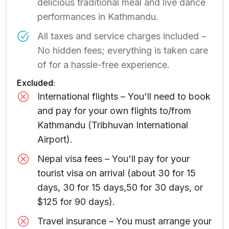
delicious traditional meal and live dance
performances in Kathmandu.
All taxes and service charges included –
No hidden fees; everything is taken care
of for a hassle-free experience.
Excluded:
International flights – You'll need to book
and pay for your own flights to/from
Kathmandu (Tribhuvan International
Airport).
Nepal visa fees – You'll pay for your
tourist visa on arrival (about 30 for 15
days, 30 for 15 days,50 for 30 days, or
$125 for 90 days).
Travel insurance – You must arrange your