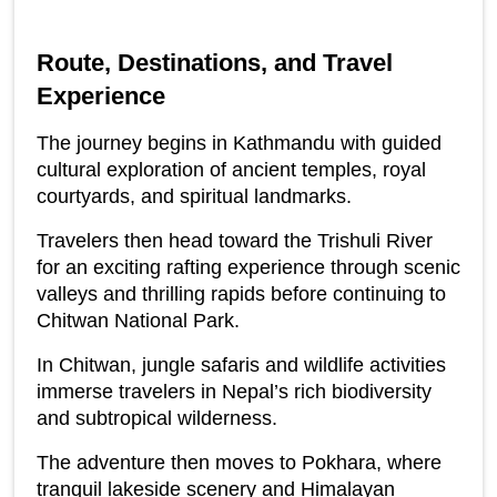
Route, Destinations, and Travel 
Experience
The journey begins in Kathmandu with guided 
cultural exploration of ancient temples, royal 
courtyards, and spiritual landmarks.
Travelers then head toward the Trishuli River 
for an exciting rafting experience through scenic 
valleys and thrilling rapids before continuing to 
Chitwan National Park.
In Chitwan, jungle safaris and wildlife activities 
immerse travelers in Nepal’s rich biodiversity 
and subtropical wilderness.
The adventure then moves to Pokhara, where 
tranquil lakeside scenery and Himalayan 