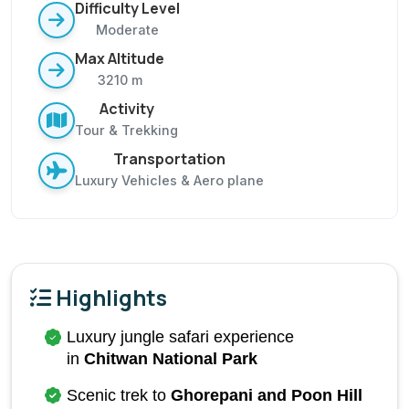
Difficulty Level
Moderate
Max Altitude
3210 m
Activity
Tour & Trekking
Transportation
Luxury Vehicles & Aero plane
Highlights
Luxury jungle safari experience 
in 
Chitwan National Park
Scenic trek to 
Ghorepani and Poon Hill