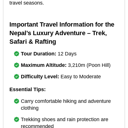
travel seasons.
Important Travel Information for the 
Nepal’s Luxury Adventure – Trek, 
Safari & Rafting
Tour Duration:
 12 Days
Maximum Altitude:
 3,210m (Poon Hill)
Difficulty Level:
 Easy to Moderate
Essential Tips:
Carry comfortable hiking and adventure 
clothing
Trekking shoes and rain protection are 
recommended