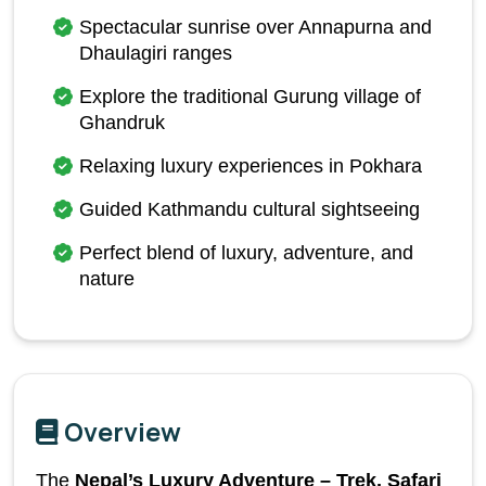
Spectacular sunrise over Annapurna and 
Dhaulagiri ranges
Explore the traditional Gurung village of 
Ghandruk
Relaxing luxury experiences in Pokhara
Guided Kathmandu cultural sightseeing
Perfect blend of luxury, adventure, and 
nature
Overview
The 
Nepal’s Luxury Adventure – Trek, Safari 