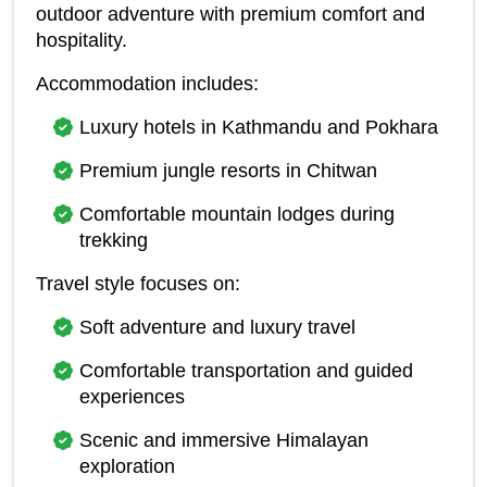
outdoor adventure with premium comfort and 
hospitality.
Accommodation includes:
Luxury hotels in Kathmandu and Pokhara
Premium jungle resorts in Chitwan
Comfortable mountain lodges during 
trekking
Travel style focuses on:
Soft adventure and luxury travel
Comfortable transportation and guided 
experiences
Scenic and immersive Himalayan 
exploration