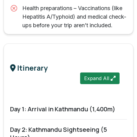
Health preparations – Vaccinations (like
Hepatitis A/Typhoid) and medical check-
ups before your trip aren’t included.
Itinerary
Expand All
Day 1: Arrival in Kathmandu (1,400m)
Day 2: Kathmandu Sightseeing (5