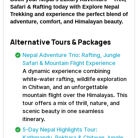
Safari & Rafting today with Explore Nepal 
Trekking and experience the perfect blend of 
adventure, comfort, and Himalayan beauty.
Alternative Tours & Packages
Nepal Adventure Trio: Rafting, Jungle
Safari & Mountain Flight Experience
A dynamic experience combining
white-water rafting, wildlife exploration
in Chitwan, and an unforgettable
mountain flight over the Himalayas. This
tour offers a mix of thrill, nature, and
scenic beauty in one seamless
itinerary.
5-Day Nepal Highlights Tour:
Kathmandu, Pokhara & Chitwan Jungle