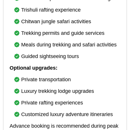
Trishuli rafting experience
Chitwan jungle safari activities
Trekking permits and guide services
Meals during trekking and safari activities
Guided sightseeing tours
Optional upgrades:
Private transportation
Luxury trekking lodge upgrades
Private rafting experiences
Customized luxury adventure itineraries
Advance booking is recommended during peak 