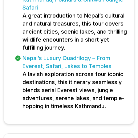
Safari
A great introduction to Nepal’s cultural
and natural treasures, this tour covers
ancient cities, scenic lakes, and thrilling
wildlife encounters in a short yet
fulfilling journey.
Nepal’s Luxury Quadrilogy – From
Everest, Safari, Lakes to Temples
A lavish exploration across four iconic
destinations, this itinerary seamlessly
blends aerial Everest views, jungle
adventures, serene lakes, and temple-
hopping in timeless Kathmandu.