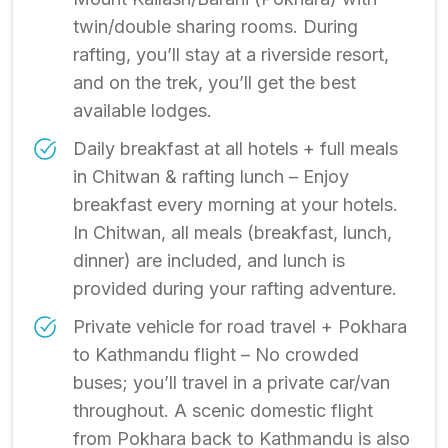
twin/double sharing rooms. During
rafting, you’ll stay at a riverside resort,
and on the trek, you’ll get the best
available lodges.
Daily breakfast at all hotels + full meals
in Chitwan & rafting lunch – Enjoy
breakfast every morning at your hotels.
In Chitwan, all meals (breakfast, lunch,
dinner) are included, and lunch is
provided during your rafting adventure.
Private vehicle for road travel + Pokhara
to Kathmandu flight – No crowded
buses; you’ll travel in a private car/van
throughout. A scenic domestic flight
from Pokhara back to Kathmandu is also