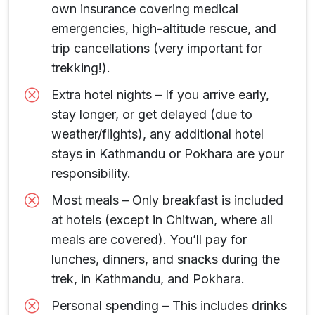
own insurance covering medical
emergencies, high-altitude rescue, and
trip cancellations (very important for
trekking!).
Extra hotel nights – If you arrive early,
stay longer, or get delayed (due to
weather/flights), any additional hotel
stays in Kathmandu or Pokhara are your
responsibility.
Most meals – Only breakfast is included
at hotels (except in Chitwan, where all
meals are covered). You’ll pay for
lunches, dinners, and snacks during the
trek, in Kathmandu, and Pokhara.
Personal spending – This includes drinks