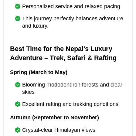
Personalized service and relaxed pacing
This journey perfectly balances adventure 
and luxury.
Best Time for the Nepal’s Luxury 
Adventure – Trek, Safari & Rafting
Spring (March to May)
Blooming rhododendron forests and clear 
skies
Excellent rafting and trekking conditions
Autumn (September to November)
Crystal-clear Himalayan views