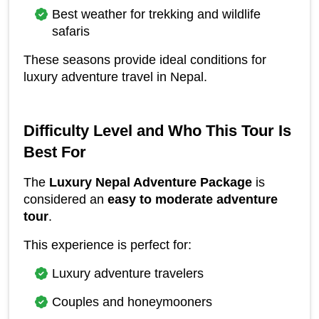
Best weather for trekking and wildlife 
safaris
These seasons provide ideal conditions for 
luxury adventure travel in Nepal.
Difficulty Level and Who This Tour Is 
Best For
The 
Luxury Nepal Adventure Package
 is 
considered an 
easy to moderate adventure 
tour
.
This experience is perfect for:
Luxury adventure travelers
Couples and honeymooners