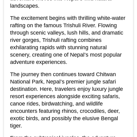
landscapes.
The excitement begins with thrilling white-water 
rafting on the famous Trishuli River. Flowing 
through scenic valleys, lush hills, and dramatic 
river gorges, Trishuli rafting combines 
exhilarating rapids with stunning natural 
scenery, creating one of Nepal’s most popular 
adventure experiences.
The journey then continues toward Chitwan 
National Park, Nepal’s premier jungle safari 
destination. Here, travelers enjoy luxury jungle 
resort experiences alongside exciting safaris, 
canoe rides, birdwatching, and wildlife 
encounters featuring rhinos, crocodiles, deer, 
exotic birds, and possibly the elusive Bengal 
tiger.