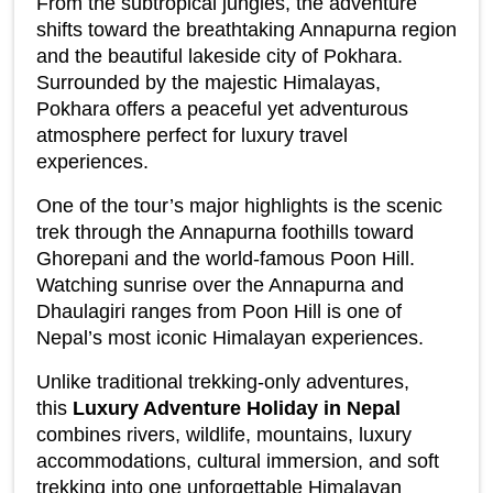
From the subtropical jungles, the adventure 
shifts toward the breathtaking Annapurna region 
and the beautiful lakeside city of Pokhara. 
Surrounded by the majestic Himalayas, 
Pokhara offers a peaceful yet adventurous 
atmosphere perfect for luxury travel 
experiences.
One of the tour’s major highlights is the scenic 
trek through the Annapurna foothills toward 
Ghorepani and the world-famous Poon Hill. 
Watching sunrise over the Annapurna and 
Dhaulagiri ranges from Poon Hill is one of 
Nepal’s most iconic Himalayan experiences.
Unlike traditional trekking-only adventures, 
this 
Luxury Adventure Holiday in Nepal
combines rivers, wildlife, mountains, luxury 
accommodations, cultural immersion, and soft 
trekking into one unforgettable Himalayan 