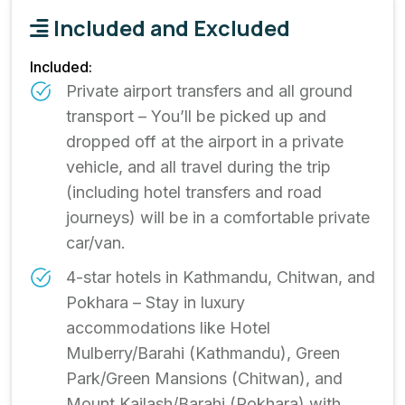
Included and Excluded
Included:
Private airport transfers and all ground
transport – You’ll be picked up and
dropped off at the airport in a private
vehicle, and all travel during the trip
(including hotel transfers and road
journeys) will be in a comfortable private
car/van.
4-star hotels in Kathmandu, Chitwan, and
Pokhara – Stay in luxury
accommodations like Hotel
Mulberry/Barahi (Kathmandu), Green
Park/Green Mansions (Chitwan), and
Mount Kailash/Barahi (Pokhara) with