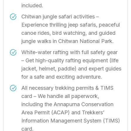
included.
Chitwan jungle safari activities –
Experience thrilling jeep safaris, peaceful
canoe rides, bird watching, and guided
jungle walks in Chitwan National Park.
White-water rafting with full safety gear
– Get high-quality rafting equipment (life
jacket, helmet, paddle) and expert guides
for a safe and exciting adventure.
All necessary trekking permits & TIMS
card – We handle all paperwork,
including the Annapurna Conservation
Area Permit (ACAP) and Trekkers’
Information Management System (TIMS)
card.