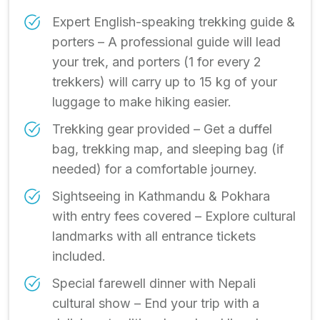
Expert English-speaking trekking guide &
porters – A professional guide will lead
your trek, and porters (1 for every 2
trekkers) will carry up to 15 kg of your
luggage to make hiking easier.
Trekking gear provided – Get a duffel
bag, trekking map, and sleeping bag (if
needed) for a comfortable journey.
Sightseeing in Kathmandu & Pokhara
with entry fees covered – Explore cultural
landmarks with all entrance tickets
included.
Special farewell dinner with Nepali
cultural show – End your trip with a