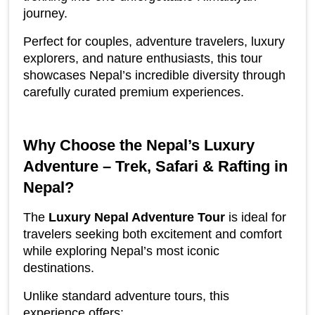
journey.
Perfect for couples, adventure travelers, luxury 
explorers, and nature enthusiasts, this tour 
showcases Nepal’s incredible diversity through 
carefully curated premium experiences.
Why Choose the Nepal’s Luxury 
Adventure – Trek, Safari & Rafting in 
Nepal?
The 
Luxury Nepal Adventure Tour
 is ideal for 
travelers seeking both excitement and comfort 
while exploring Nepal’s most iconic 
destinations.
Unlike standard adventure tours, this 
experience offers: