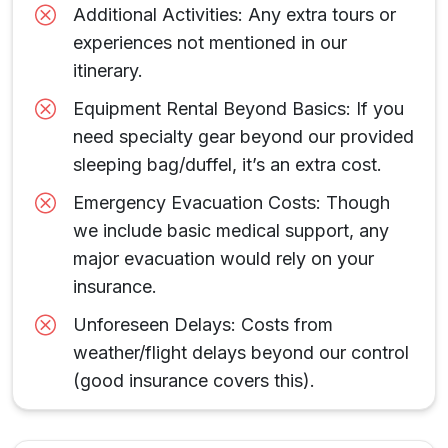
Additional Activities: Any extra tours or
experiences not mentioned in our
itinerary.
Equipment Rental Beyond Basics: If you
need specialty gear beyond our provided
sleeping bag/duffel, it’s an extra cost.
Emergency Evacuation Costs: Though
we include basic medical support, any
major evacuation would rely on your
insurance.
Unforeseen Delays: Costs from
weather/flight delays beyond our control
(good insurance covers this).