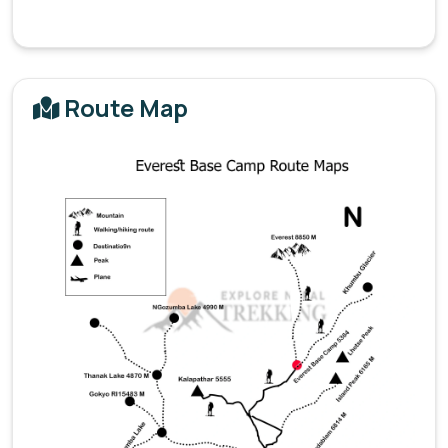
Route Map