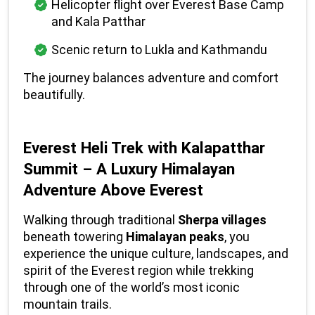
Helicopter flight over Everest Base Camp 
and Kala Patthar
Scenic return to Lukla and Kathmandu
The journey balances adventure and comfort 
beautifully.
Everest Heli Trek with Kalapatthar 
Summit – A Luxury Himalayan 
Adventure Above Everest
Walking through traditional 
Sherpa villages
beneath towering 
Himalayan peaks
, you 
experience the unique culture, landscapes, and 
spirit of the Everest region while trekking 
through one of the world’s most iconic 
mountain trails.