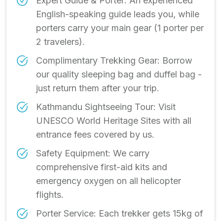
Expert Guide & Porter: An experienced
English-speaking guide leads you, while
porters carry your main gear (1 porter per
2 travelers).
Complimentary Trekking Gear: Borrow
our quality sleeping bag and duffel bag -
just return them after your trip.
Kathmandu Sightseeing Tour: Visit
UNESCO World Heritage Sites with all
entrance fees covered by us.
Safety Equipment: We carry
comprehensive first-aid kits and
emergency oxygen on all helicopter
flights.
Porter Service: Each trekker gets 15kg of