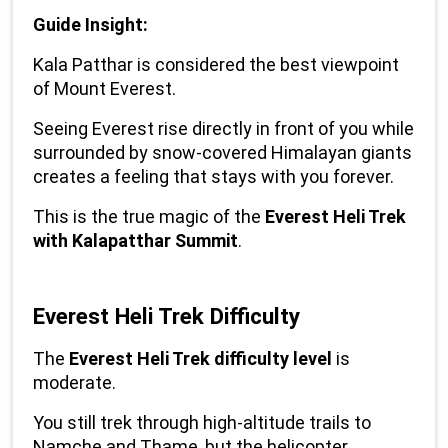
Guide Insight:
Kala Patthar is considered the best viewpoint 
of Mount Everest.
Seeing Everest rise directly in front of you while 
surrounded by snow-covered Himalayan giants 
creates a feeling that stays with you forever.
This is the true magic of the 
Everest Heli Trek 
with Kalapatthar Summit
.
Everest Heli Trek Difficulty
The 
Everest Heli Trek difficulty level
 is 
moderate.
You still trek through high-altitude trails to 
Namche and Thame, but the helicopter 