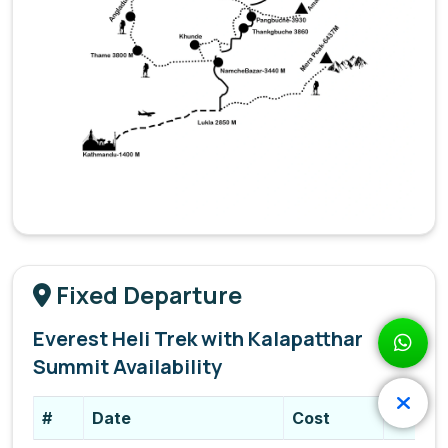
Fixed Departure
Everest Heli Trek with Kalapatthar
Summit Availability
#
Date
Cost
Status