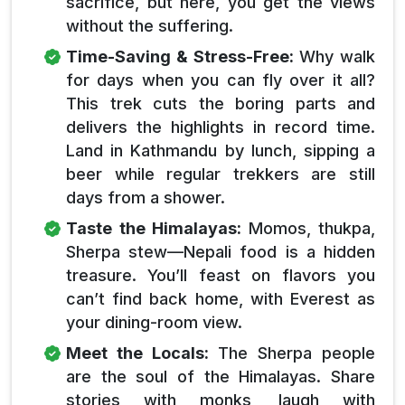
sacrifice, but here, you get the views
without the suffering.
Time-Saving & Stress-Free:
Why walk
for days when you can fly over it all?
This trek cuts the boring parts and
delivers the highlights in record time.
Land in Kathmandu by lunch, sipping a
beer while regular trekkers are still
days from a shower.
Taste the Himalayas:
Momos, thukpa,
Sherpa stew—Nepali food is a hidden
treasure. You’ll feast on flavors you
can’t find back home, with Everest as
your dining-room view.
Meet the Locals:
The Sherpa people
are the soul of the Himalayas. Share
stories with monks, laugh with