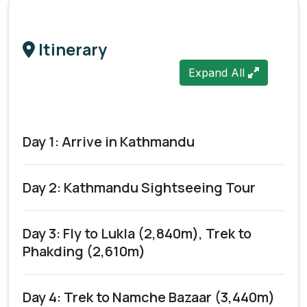
Itinerary
Expand All
Day 1: Arrive in Kathmandu
Day 2: Kathmandu Sightseeing Tour
Day 3: Fly to Lukla (2,840m), Trek to
Phakding (2,610m)
Day 4: Trek to Namche Bazaar (3,440m)