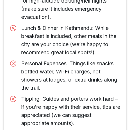
for high-altitude trekking/heli flights
(make sure it includes emergency
evacuation).
Lunch & Dinner in Kathmandu: While
breakfast is included, other meals in the
city are your choice (we’re happy to
recommend great local spots!).
Personal Expenses: Things like snacks,
bottled water, Wi-Fi charges, hot
showers at lodges, or extra drinks along
the trail.
Tipping: Guides and porters work hard –
if you’re happy with their service, tips are
appreciated (we can suggest
appropriate amounts).