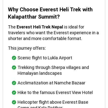
Why Choose Everest Heli Trek with 
Kalapatthar Summit?
The 
Everest Heli Trek Nepal
 is ideal for 
travelers who want the Everest experience in a 
shorter and more comfortable format.
This journey offers:
Scenic flight to Lukla Airport
Trekking through Sherpa villages and 
Himalayan landscapes
Acclimatization at Namche Bazaar
Hike to the famous Everest View Hotel
Helicopter flight above Everest Base 
Camp and Kala Patthar