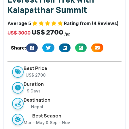
S
Kalapatthar Summit
u
m
Average 5
Rating from (4 Reviews)
m
US$ 2700
it
US$ 3000
/pp
Share:
Best Price
US$ 2700
Duration
9 Days
Destination
Nepal
Best Season
Mar - May & Sep - Nov