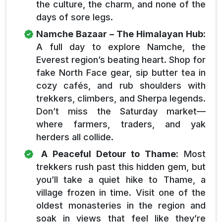
the culture, the charm, and none of the
days of sore legs.
Namche Bazaar – The Himalayan Hub:
A full day to explore Namche, the
Everest region’s beating heart. Shop for
fake North Face gear, sip butter tea in
cozy cafés, and rub shoulders with
trekkers, climbers, and Sherpa legends.
Don’t miss the Saturday market—
where farmers, traders, and yak
herders all collide.
A Peaceful Detour to Thame:
Most
trekkers rush past this hidden gem, but
you’ll take a quiet hike to Thame, a
village frozen in time. Visit one of the
oldest monasteries in the region and
soak in views that feel like they’re