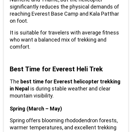
significantly reduces the physical demands of 
reaching Everest Base Camp and Kala Patthar 
on foot.
It is suitable for travelers with average fitness 
who want a balanced mix of trekking and 
comfort.
Best Time for Everest Heli Trek
The 
best time for Everest helicopter trekking 
in Nepal
 is during stable weather and clear 
mountain visibility.
Spring (March – May)
Spring offers blooming rhododendron forests, 
warmer temperatures, and excellent trekking 