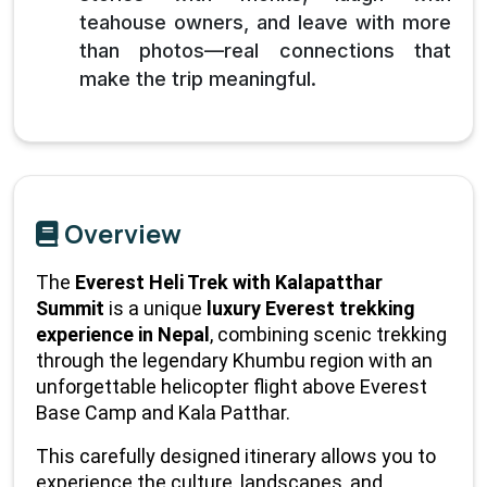
teahouse owners, and leave with more
than photos—real connections that
make the trip meaningful.
Overview
The 
Everest Heli Trek with Kalapatthar 
Summit
 is a unique 
luxury Everest trekking 
experience in Nepal
, combining scenic trekking 
through the legendary Khumbu region with an 
unforgettable helicopter flight above Everest 
Base Camp and Kala Patthar.
This carefully designed itinerary allows you to 
experience the culture, landscapes, and 