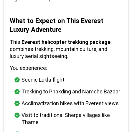
What to Expect on This Everest 
Luxury Adventure
This 
Everest helicopter trekking package
combines trekking, mountain culture, and 
luxury aerial sightseeing.
You experience:
Scenic Lukla flight
Trekking to Phakding and Namche Bazaar
Acclimatization hikes with Everest views
Visit to traditional Sherpa villages like 
Thame