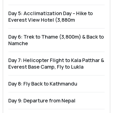
Day 5: Acclimatization Day – Hike to
Everest View Hotel (3,880m
Day 6: Trek to Thame (3,800m) & Back to
Namche
Day 7: Helicopter Flight to Kala Patthar &
Everest Base Camp, Fly to Lukla
Day 8: Fly Back to Kathmandu
Day 9: Departure from Nepal