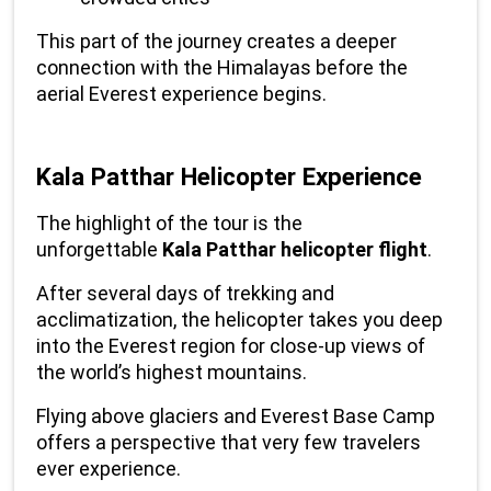
This part of the journey creates a deeper 
connection with the Himalayas before the 
aerial Everest experience begins.
Kala Patthar Helicopter Experience
The highlight of the tour is the 
unforgettable 
Kala Patthar helicopter flight
.
After several days of trekking and 
acclimatization, the helicopter takes you deep 
into the Everest region for close-up views of 
the world’s highest mountains.
Flying above glaciers and Everest Base Camp 
offers a perspective that very few travelers 
ever experience.