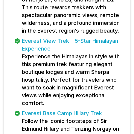
This route rewards trekkers with
spectacular panoramic views, remote
wilderness, and a profound immersion
in the Everest region’s rugged beauty.
Everest View Trek – 5-Star Himalayan
Experience
Experience the Himalayas in style with
this premium trek featuring elegant
boutique lodges and warm Sherpa
hospitality. Perfect for travelers who
want to soak in magnificent Everest
views while enjoying exceptional
comfort.
Everest Base Camp Hillary Trek
Follow the iconic footsteps of Sir
Edmund Hillary and Tenzing Norgay on