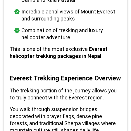
Incredible aerial views of Mount Everest 
and surrounding peaks
Combination of trekking and luxury 
helicopter adventure
This is one of the most exclusive 
Everest 
helicopter trekking packages in Nepal
.
Everest Trekking Experience Overview
The trekking portion of the journey allows you 
to truly connect with the Everest region.
You walk through suspension bridges 
decorated with prayer flags, dense pine 
forests, and traditional Sherpa villages where 
mountain culture still shapes daily life.