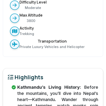
Difficulty Level
Moderate
Max Altitude
3800
Activity
Trekking
Transportation
Private Luxury Vehicles and Helicopter
Highlights
Kathmandu’s Living History:
Before
the mountains, you’ll dive into Nepal’s
heart—Kathmandu. Wander through
ancient temples, watch monks spin