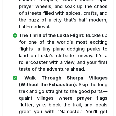
prayer wheels, and soak up the chaos
of streets filled with spices, crafts, and
the buzz of a city that’s half-modern,
half-medieval.
The Thrill of the Lukla Flight
: Buckle up
for one of the world’s most exciting
flights—a tiny plane dodging peaks to
land on Lukla’s cliffside runway. It’s a
rollercoaster with a view, and your first
taste of the adventure ahead.
Walk Through Sherpa Villages
(Without the Exhaustion):
Skip the long
trek and go straight to the good parts—
quaint villages where prayer flags
flutter, yaks block the trail, and locals
greet you with "Namaste." You’ll get