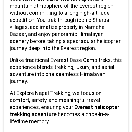
mountain atmosphere of the Everest region 
without committing to a long high-altitude 
expedition. You trek through iconic Sherpa 
villages, acclimatize properly in Namche 
Bazaar, and enjoy panoramic Himalayan 
scenery before taking a spectacular helicopter 
journey deep into the Everest region.
Unlike traditional Everest Base Camp treks, this 
experience blends trekking, luxury, and aerial 
adventure into one seamless Himalayan 
journey.
At Explore Nepal Trekking, we focus on 
comfort, safety, and meaningful travel 
experiences, ensuring your 
Everest helicopter 
trekking adventure
 becomes a once-in-a-
lifetime memory.