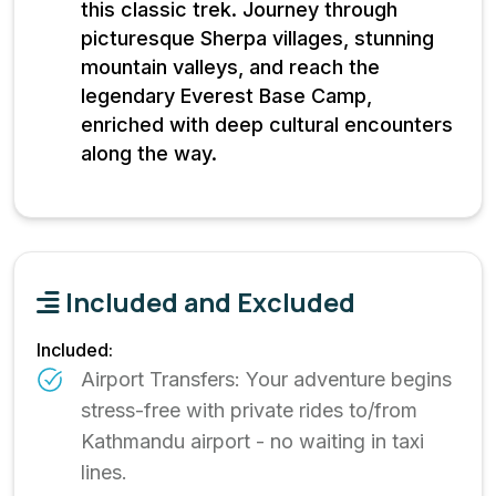
this classic trek. Journey through
picturesque Sherpa villages, stunning
mountain valleys, and reach the
legendary Everest Base Camp,
enriched with deep cultural encounters
along the way.
Included and Excluded
Included:
Airport Transfers: Your adventure begins
stress-free with private rides to/from
Kathmandu airport - no waiting in taxi
lines.