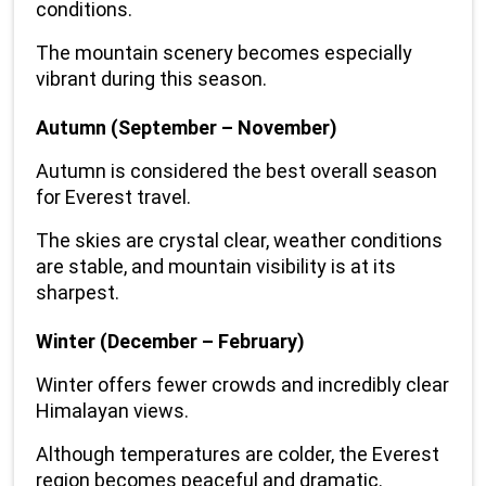
conditions.
The mountain scenery becomes especially 
vibrant during this season.
Autumn (September – November)
Autumn is considered the best overall season 
for Everest travel.
The skies are crystal clear, weather conditions 
are stable, and mountain visibility is at its 
sharpest.
Winter (December – February)
Winter offers fewer crowds and incredibly clear 
Himalayan views.
Although temperatures are colder, the Everest 
region becomes peaceful and dramatic.