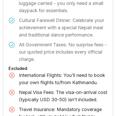
luggage carried - you only need a small
daypack for essentials.
Cultural Farewell Dinner: Celebrate your
achievement with a special Nepali meal
and traditional dance performance.
All Government Taxes: No surprise fees -
our quoted price includes every official
charge.
Excluded:
International Flights: You’ll need to book
your own flights to/from Kathmandu.
Nepal Visa Fees: The visa-on-arrival cost
(typically USD 30-50) isn’t included.
Travel Insurance: Mandatory coverage