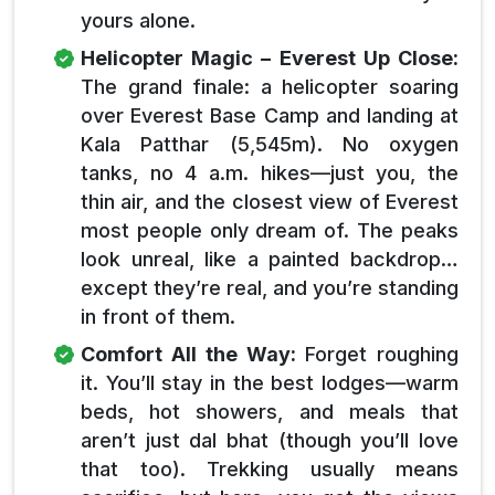
yours alone.
Helicopter Magic – Everest Up Close:
The grand finale: a helicopter soaring
over Everest Base Camp and landing at
Kala Patthar (5,545m). No oxygen
tanks, no 4 a.m. hikes—just you, the
thin air, and the closest view of Everest
most people only dream of. The peaks
look unreal, like a painted backdrop…
except they’re real, and you’re standing
in front of them.
Comfort All the Way:
Forget roughing
it. You’ll stay in the best lodges—warm
beds, hot showers, and meals that
aren’t just dal bhat (though you’ll love
that too). Trekking usually means