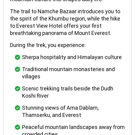
The trail to Namche Bazaar introduces you to 
the spirit of the Khumbu region, while the hike 
to Everest View Hotel offers your first 
breathtaking panorama of Mount Everest.
During the trek, you experience:
Sherpa hospitality and Himalayan culture
Traditional mountain monasteries and 
villages
Scenic trekking trails beside the Dudh 
Koshi River
Stunning views of Ama Dablam, 
Thamserku, and Everest
Peaceful mountain landscapes away from 
crowded cities