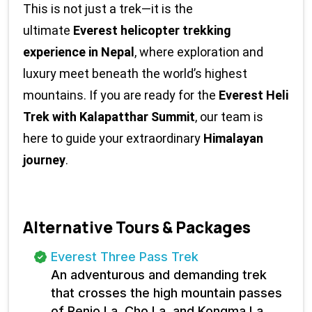
This is not just a trek—it is the 
ultimate 
Everest helicopter trekking 
experience in Nepal
, where exploration and 
luxury meet beneath the world’s highest 
mountains. If you are ready for the 
Everest Heli 
Trek with Kalapatthar Summit
, our team is 
here to guide your extraordinary 
Himalayan 
journey
.
Alternative Tours & Packages
Everest Three Pass Trek
An adventurous and demanding trek
that crosses the high mountain passes
of Renjo La, Cho La, and Kongma La.