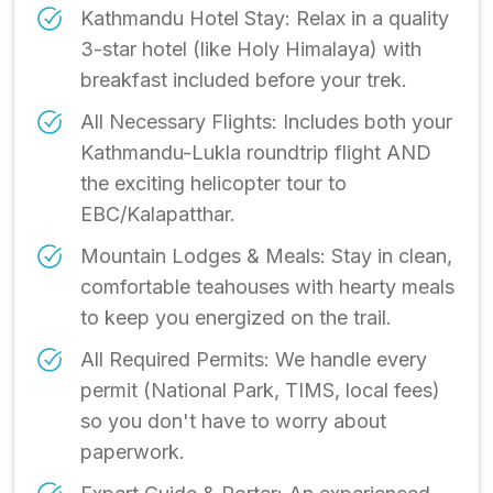
Kathmandu Hotel Stay: Relax in a quality
3-star hotel (like Holy Himalaya) with
breakfast included before your trek.
All Necessary Flights: Includes both your
Kathmandu-Lukla roundtrip flight AND
the exciting helicopter tour to
EBC/Kalapatthar.
Mountain Lodges & Meals: Stay in clean,
comfortable teahouses with hearty meals
to keep you energized on the trail.
All Required Permits: We handle every
permit (National Park, TIMS, local fees)
so you don't have to worry about
paperwork.