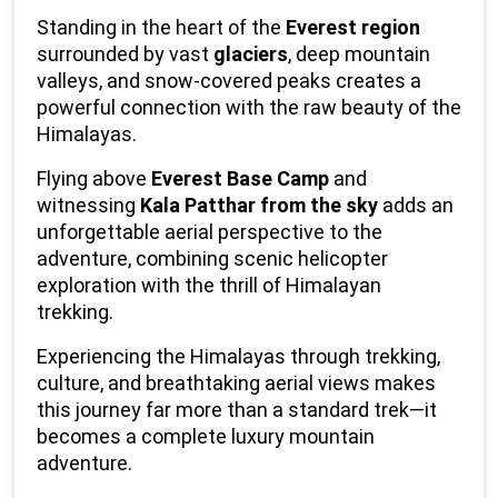
Standing in the heart of the 
Everest region
surrounded by vast 
glaciers
, deep mountain 
valleys, and snow-covered peaks creates a 
powerful connection with the raw beauty of the 
Himalayas.
Flying above 
Everest Base Camp
 and 
witnessing 
Kala Patthar from the sky
 adds an 
unforgettable aerial perspective to the 
adventure, combining scenic helicopter 
exploration with the thrill of Himalayan 
trekking.
Experiencing the Himalayas through trekking, 
culture, and breathtaking aerial views makes 
this journey far more than a standard trek—it 
becomes a complete luxury mountain 
adventure.