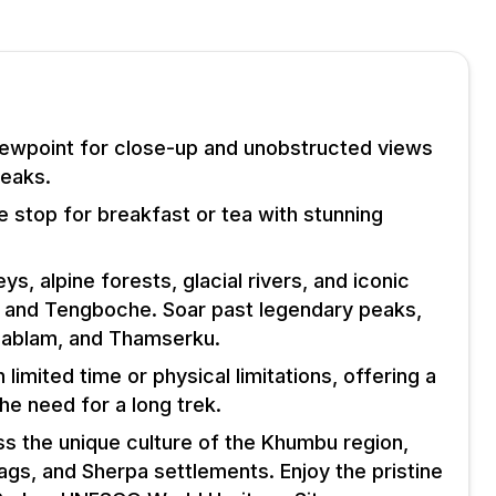
viewpoint for close-up and unobstructed views
peaks.
e stop for breakfast or tea with stunning
leys, alpine forests, glacial rivers, and iconic
 and Tengboche. Soar past legendary peaks,
Dablam, and Thamserku.
h limited time or physical limitations, offering a
he need for a long trek.
ss the unique culture of the Khumbu region,
ags, and Sherpa settlements. Enjoy the pristine