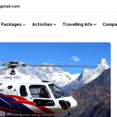
@gmail.com
Packages
Activities
Travelling Info
Compa
mp Heli Tour Wit