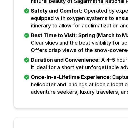
natural beauty of Sagarmatha National 
Safety and Comfort
: Operated by expe
equipped with oxygen systems to ensure
itinerary to allow for acclimatization 
Best Time to Visit
:
Spring (March to M
Clear skies and the best visibility for s
Offers crisp views of the snow-covere
Duration and Convenience
: A 4–5 hour
it ideal for a short yet unforgettable ad
Once-in-a-Lifetime Experience
: Captu
helicopter and landings at iconic locat
adventure seekers, luxury travelers, an