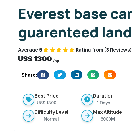
u
Everest base ca
a
r
guarenteed land
e
n
t
Average 5
Rating from (3 Reviews)
e
US$ 1300
e
/pp
d
Share:
la
n
di
Best Price
Duration
n
US$ 1300
1 Days
g
Difficulty Level
Max Altitude
s
Normal
6000M