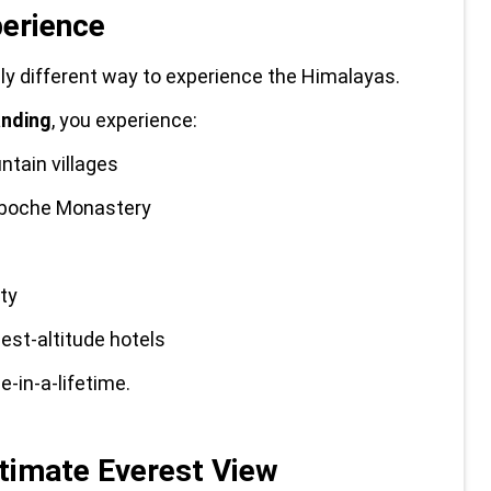
perience
ely different way to experience the Himalayas.
anding
, you experience:
ntain villages
gboche Monastery
ty
hest-altitude hotels
-in-a-lifetime.
ltimate Everest View