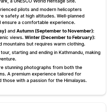
Park, a UNESCO World Heritage Site.
rienced pilots and modern helicopters
 safety at high altitudes. Well-planned
and ensure a comfortable experience.
ay)
and
Autumn (September to November)
:
cenic views.
Winter (December to February)
:
d mountains but requires warm clothing.
 tour, starting and ending in Kathmandu, making
venture.
re stunning photographs from both the
ions. A premium experience tailored for
d those with a passion for the Himalayas.