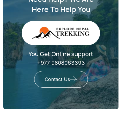
Here To Help You
You Get Online support
+977 9808063393
Contact Us