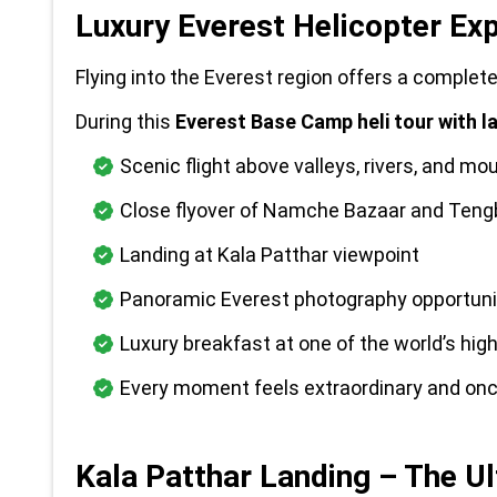
Luxury Everest Helicopter Ex
Flying into the Everest region offers a complet
During this 
Everest Base Camp heli tour with l
Scenic flight above valleys, rivers, and mou
Close flyover of Namche Bazaar and Ten
Landing at Kala Patthar viewpoint
Panoramic Everest photography opportuni
Luxury breakfast at one of the world’s hig
Every moment feels extraordinary and once
Kala Patthar Landing – The U