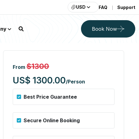
USD
FAQ
Support
ny
Book Now
h Guarenteed Lan
$1300
From
US$ 1300.00
/Person
Best Price Guarantee
Secure Online Booking