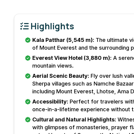
Highlights
Kala Patthar (5,545 m)
: The ultimate 
of Mount Everest and the surrounding 
Everest View Hotel (3,880 m)
: A seren
mountain views.
Aerial Scenic Beauty
: Fly over lush val
Sherpa villages such as Namche Bazaar
including Mount Everest, Lhotse, Ama 
Accessibility
: Perfect for travelers wit
once-in-a-lifetime experience without t
Cultural and Natural Highlights
: Witne
with glimpses of monasteries, prayer fl