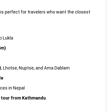
 is perfect for travelers who want the closest 
o Lukla
5m)
t
, Lhotse, Nuptse, and Ama Dablam
de
ces in Nepal
g tour from Kathmandu
.