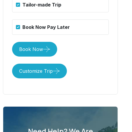
Tailor-made Trip
Book Now Pay Later
Book Now
Customize Trip
Need Help? We Are