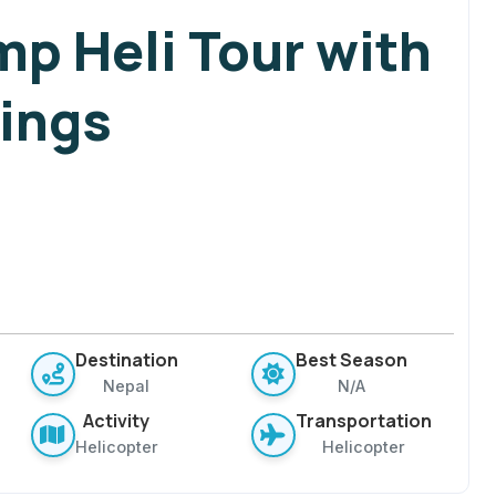
mp Heli Tour with
ings
Destination
Best Season
Nepal
N/A
Activity
Transportation
Helicopter
Helicopter