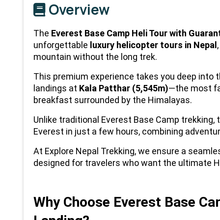
Overview
The 
Everest Base Camp Heli Tour with Guara
unforgettable 
luxury helicopter tours in Nepal
mountain without the long trek.
This premium experience takes you deep into th
landings at 
Kala Patthar (5,545m)
—the most fa
breakfast surrounded by the Himalayas.
Unlike traditional Everest Base Camp trekking, t
Everest in just a few hours, combining adventur
At Explore Nepal Trekking, we ensure a seamle
designed for travelers who want the ultimate H
Why Choose Everest Base Camp