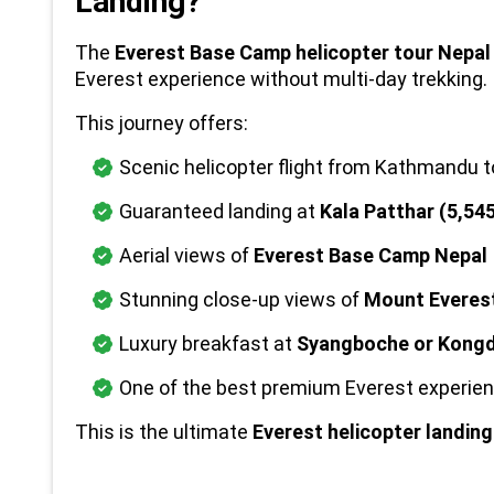
Landing?
The 
Everest Base Camp helicopter tour Nepal
Everest experience without multi-day trekking.
This journey offers:
Scenic helicopter flight from Kathmandu t
Guaranteed landing at 
Kala Patthar (5,54
Aerial views of 
Everest Base Camp Nepal
Stunning close-up views of 
Mount Everes
Luxury breakfast at 
Syangboche or Kong
One of the best premium Everest experien
This is the ultimate 
Everest helicopter landin