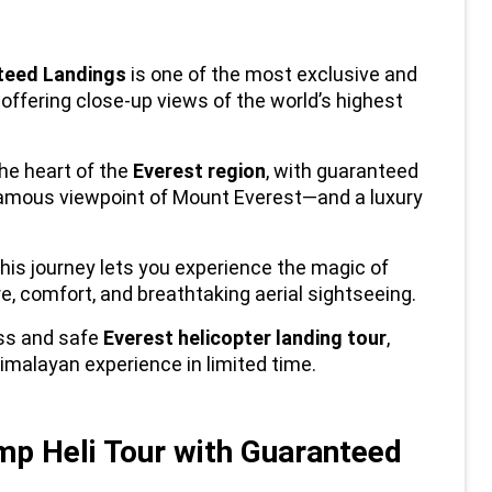
nteed Landings
 is one of the most exclusive and 
, offering close-up views of the world’s highest 
e heart of the 
Everest region
, with guaranteed 
mous viewpoint of Mount Everest—and a luxury 
his journey lets you experience the magic of 
e, comfort, and breathtaking aerial sightseeing.
ss and safe 
Everest helicopter landing tour
, 
imalayan experience in limited time.
 Heli Tour with Guaranteed 